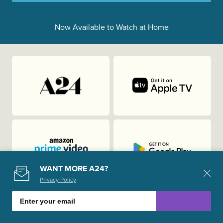
Now Available to Watch at Home
WANT MORE A24?
Privacy Policy