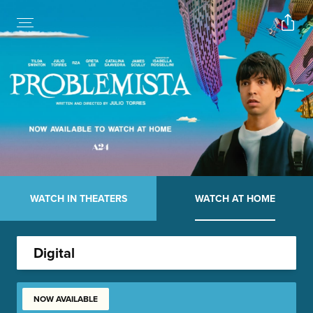
WATCH IN THEATERS
WATCH AT HOME
Digital
NOW AVAILABLE